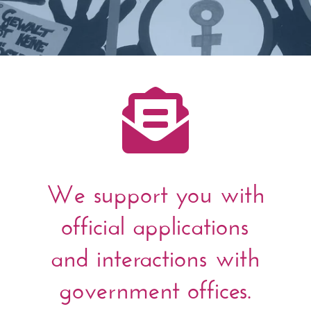

We support you with
official applications
and interactions with
government offices.