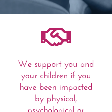

We support you and
your children if you
have been impacted
by physical,
psychological or