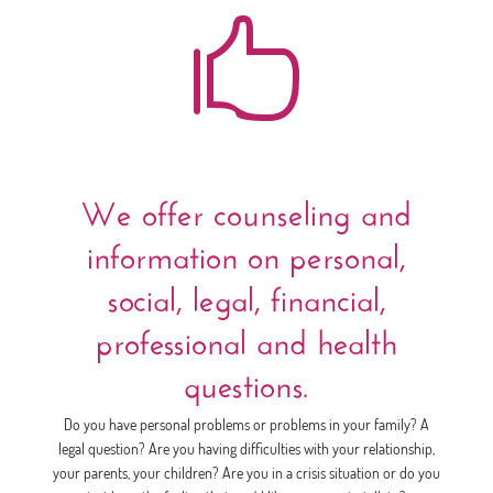

We offer counseling and
information on personal,
social, legal, financial,
professional and health
questions.
Do you have personal problems or problems in your family? A
legal question? Are you having difficulties with your relationship,
your parents, your children? Are you in a crisis situation or do you