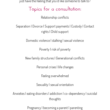
just have the feeling that you‘d like someone to talk to?
Topics for a consultation:
Relationship conflicts
Separation | Divorce | Support payments | Custody | Contact
rights | Child support
Domestic violence | stalking | sexual violence
Poverty | risk of poverty
New family structures | Generational conflicts
Personal crises | life changes
Feeling overwhelmed
Sexuality | sexual orientation
Anxieties | eating disorders | addiction | co-dependency | suicidal
thoughts
Pregnancy | becoming a parent | parenting