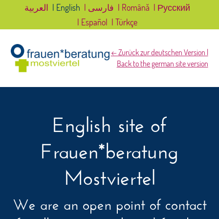
العربية
| English
| فارسی
| Română
| Русский
| Español
| Türkçe
← Zurück zur deutschen Version |
Back to the german site version
English site of
Frauen*beratung
Mostviertel
We are an open point of contact