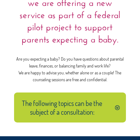
we are offering a new
service as part of a federal
pilot project to support
parents expecting a baby.
Are you expecting a baby? Do you have questions about parental
leave, finances, or balancing family and work life?
We are happy to advise you, whether alone or as a couple! The
counseling sessions are free and confidential.
The following topics can be the
subject of a consultation: