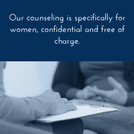
Our counseling is specifically for
women, confidential and free of
charge.