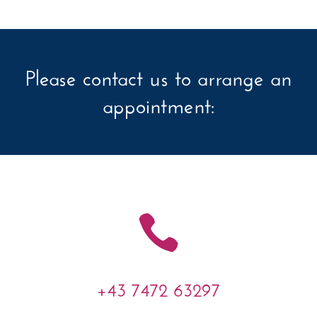
Please contact us to arrange an
appointment:

+43 7472 63297