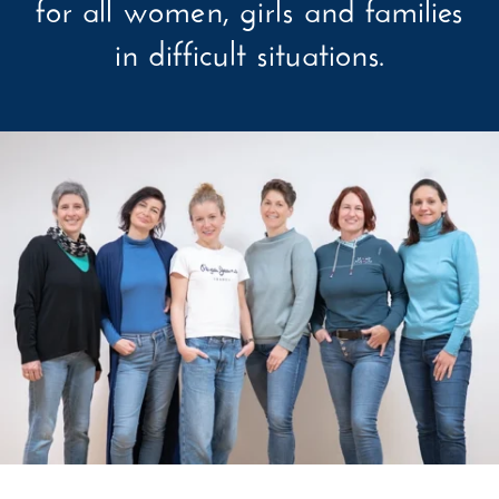
for all women, girls and families
in difficult situations.