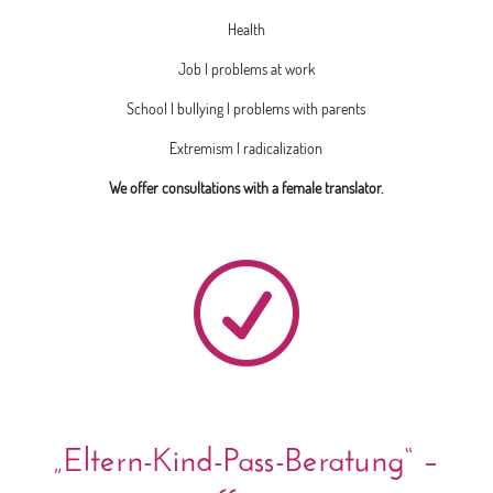
Health
Job | problems at work
School | bullying | problems with parents
Extremism | radicalization
We offer consultations with a female translator.
R
„Eltern-Kind-Pass-Beratung“ –