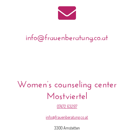

info@frauenberatung.co.at
Women’s counseling center
Mostviertel
07472 63297
info@frauenberatung.co.at
3300 Amstetten