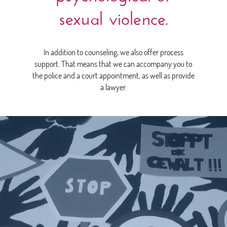
sexual violence.
In addition to counseling, we also offer process
support. That means that we can accompany you to
the police and a court appointment, as well as provide
a lawyer.