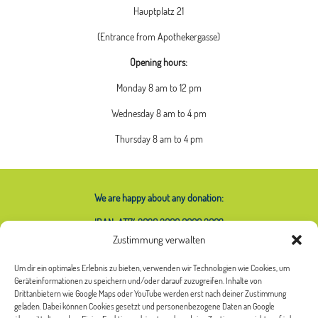
Hauptplatz 21
(Entrance from Apothekergasse)
Opening hours:
Monday 8 am to 12 pm
Wednesday 8 am to 4 pm
Thursday 8 am to 4 pm
We are happy about any donation:
IBAN: AT74 2020 2000 0000 2063
Zustimmung verwalten
Um dir ein optimales Erlebnis zu bieten, verwenden wir Technologien wie Cookies, um
Geräteinformationen zu speichern und/oder darauf zuzugreifen. Inhalte von
What does the asterisk in women*
Drittanbietern wie Google Maps oder YouTube werden erst nach deiner Zustimmung
geladen. Dabei können Cookies gesetzt und personenbezogene Daten an Google
mean?